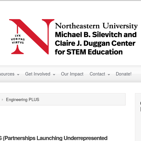
sources
Get Involved
Our Impact
Contact
Donate!
Engineering PLUS
 (Partnerships Launching Underrepresented