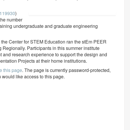
119930
)
 the number
aining undergraduate and graduate engineering
25), the Center for STEM Education ran the stEm PEER
egionally. Participants in this summer institute
t and research experience to support the design and
tation Projects at their home institutions.
e this page
. The page is currently password-protected,
u would like access to this page.