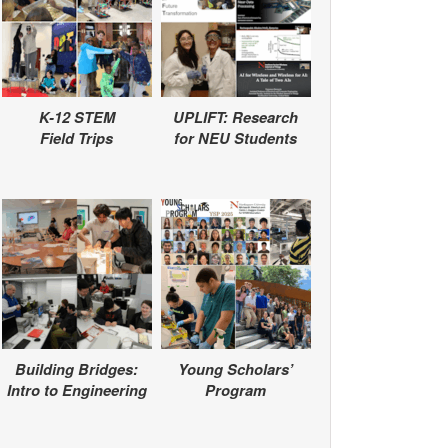
K-12 STEM
UPLIFT: Research
Field Trips
for NEU Students
Building Bridges:
Young Scholars’
Intro to Engineering
Program