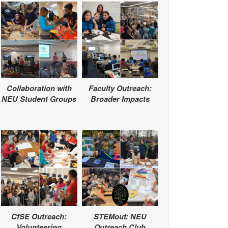
Collaboration with
Faculty Outreach:
NEU Student Groups
Broader Impacts
CfSE Outreach:
STEMout: NEU
Volunteering
Outreach Club