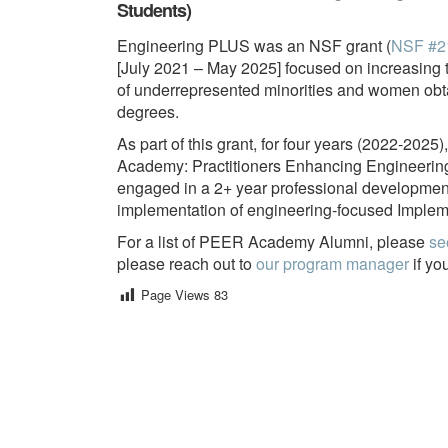
Students)
Engineering PLUS was an NSF grant (
NSF #2
[July 2021 – May 2025] focused on increasing
of underrepresented minorities and women obt
degrees.
As part of this grant, for four years (2022-20
Academy: Practitioners Enhancing Engineering R
engaged in a 2+ year professional developmen
implementation of engineering-focused Implemen
For a list of PEER Academy Alumni, please
se
please reach out to
our program manager
if yo
Page Views
83