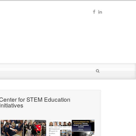
Center for STEM Education
Initiatives