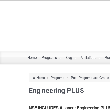
Home
Programs
Blog
Affiliations
Re
Home
Programs
Past Programs and Grants
Engineering PLUS
NSF INCLUDES Alliance: Engineering PLUS