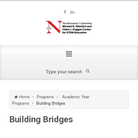
Home
Programs
Academic Year
Programs
Building Bridges
Building Bridges