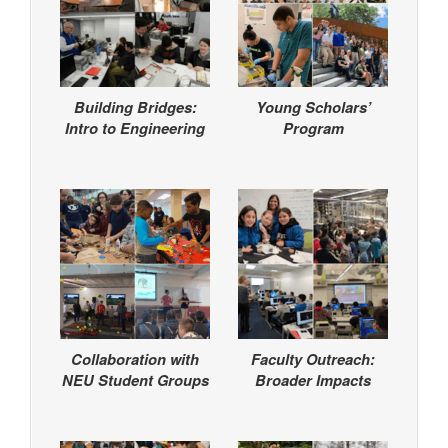
Building Bridges:
Young Scholars’
Intro to Engineering
Program
Collaboration with
Faculty Outreach:
NEU Student Groups
Broader Impacts