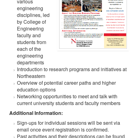
various
engineering
disciplines, led
by College of
Engineering
faculty and
students from
each of the
engineering
departments
Introduction to research programs and initiatives at
Northeastern
Overview of potential career paths and higher
education options
Networking opportunities to meet and talk with
current university students and faculty members
Additional Information:
Sign-ups for individual sessions will be sent via
email once event registration is confirmed.
Past activities and their descriptions can be found