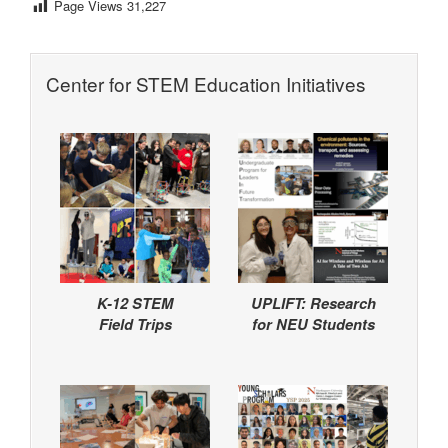
Page Views
31,227
Center for STEM Education Initiatives
K-12 STEM
UPLIFT: Research
Field Trips
for NEU Students