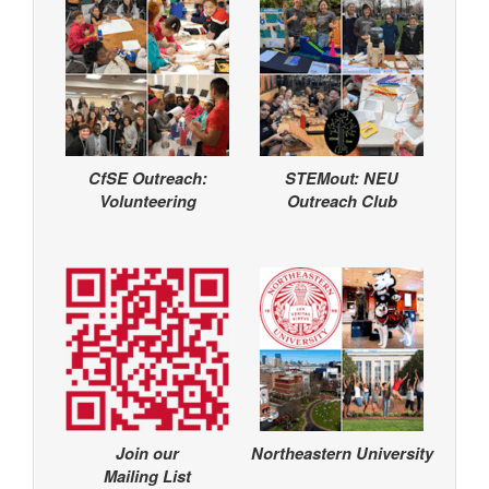
CfSE Outreach:
STEMout: NEU
Volunteering
Outreach Club
Join our
Northeastern University
Mailing List