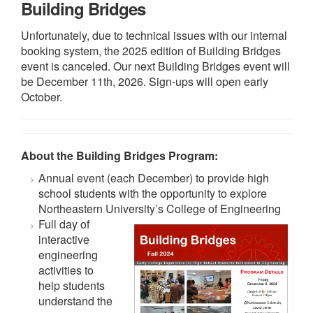
Building Bridges
Unfortunately, due to technical issues with our internal
booking system, the 2025 edition of Building Bridges
event is canceled. Our next Building Bridges event will
be December 11th, 2026. Sign-ups will open early
October.
About the Building Bridges Program:
Annual event (each December) to provide high
school students with the opportunity to explore
Northeastern University’s College of Engineering
Full day of
interactive
engineering
activities to
help students
understand the