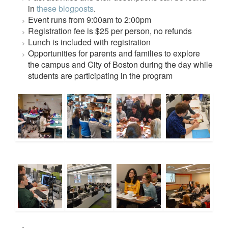
in
these blogposts
.
Event runs from 9:00am to 2:00pm
Registration fee is $25 per person, no refunds
Lunch is included with registration
Opportunities for parents and families to explore
the campus and City of Boston during the day while
students are participating in the program