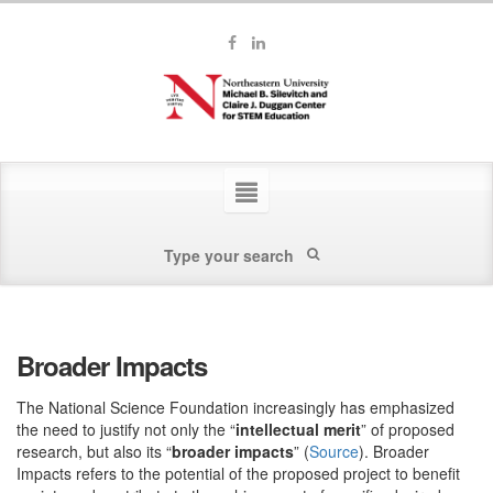
Broader Impacts
The National Science Foundation increasingly has emphasized
the need to justify not only the “
intellectual merit
” of proposed
research, but also its “
broader impacts
” (
Source
). Broader
Impacts refers to the potential of the proposed project to benefit