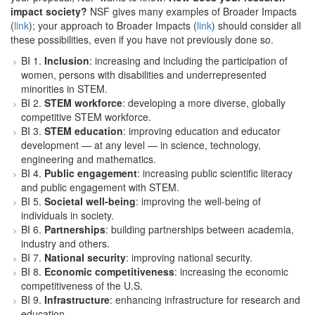
impact society?
NSF gives many examples of Broader Impacts
(
link
); your approach to Broader Impacts (
link
) should consider all
these possibilities, even if you have not previously done so.
BI 1.
Inclusion
: increasing and including the participation of
women, persons with disabilities and underrepresented
minorities in STEM.
BI 2.
STEM workforce
: developing a more diverse, globally
competitive STEM workforce.
BI 3.
STEM education
: improving education and educator
development — at any level — in science, technology,
engineering and mathematics.
BI 4.
Public engagement
: increasing public scientific literacy
and public engagement with STEM.
BI 5.
Societal well-being
: improving the well-being of
individuals in society.
BI 6.
Partnerships
: building partnerships between academia,
industry and others.
BI 7.
National security
: improving national security.
BI 8.
Economic competitiveness
: increasing the economic
competitiveness of the U.S.
BI 9.
Infrastructure
: enhancing infrastructure for research and
education.