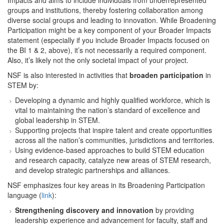
Impacts and aims to include individuals from underrepresented
groups and institutions, thereby fostering collaboration among
diverse social groups and leading to innovation. While Broadening
Participation might be a key component of your Broader Impacts
statement (especially if you include Broader Impacts focused on
the BI 1 & 2, above), it’s not necessarily a required component.
Also, it’s likely not the only societal impact of your project.
NSF is also interested in activities that
broaden participation
in
STEM by:
Developing a dynamic and highly qualified workforce, which is
vital to maintaining the nation’s standard of excellence and
global leadership in STEM.
Supporting projects that inspire talent and create opportunities
across all the nation’s communities, jurisdictions and territories.
Using evidence-based approaches to build STEM education
and research capacity, catalyze new areas of STEM research,
and develop strategic partnerships and alliances.
NSF emphasizes four key areas in its Broadening Participation
language (
link
):
Strengthening discovery and innovation
by providing
leadership experience and advancement for faculty, staff and