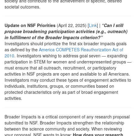
society and contribute to the achievement of specific, desired
societal outcomes.
Update on NSF Priorities
(April 22, 2025) [
Link
] |
“Can I still
propose broadening participation activities (e.g., outreach)
in fulfillment of the Broader Impacts criterion?”
Investigators should prioritize the first six broader impacts goals
as defined by the
America COMPETES Reauthorization Act of
2010
. Investigators wishing to address goal seven — expanding
participation in STEM for women and underrepresented groups —
must ensure that all outreach, recruitment, or participatory
activities in NSF projects are open and available to all Americans.
Investigators may conduct these types of engagement activities to
individuals, institutions, groups, or communities based on
protected characteristics only as part of broad engagement
activities.
Broader Impacts is a critical component of any research proposal
submitted to NSF. Broader Impacts strengthen the relationship
between the science community and society. When reviewing
your proposal, NSF wants to know:
How does your research