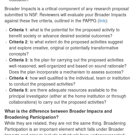
Broader Impacts is a critical component of any research proposal
submitted to NSF. Reviewers will evaluate your Broader Impacts
against these five criteria, outlined in the PAPPG (
link
):
Criteria 1
: what is the potential for the proposed activity to
benefit society or advance desired societal outcomes?
Criteria 2
: to what extent do the proposed activities suggest
and explore creative, original or potentially transformative
concepts?
Criteria 3
: is the plan for carrying out the proposed activities
well-reasoned, well-organized and based on sound rationale?
Does the plan incorporate a mechanism to assess success?
Criteria 4
: how well qualified is the individual, team or institution
to conduct the proposed activities?
Criteria 5
: are there adequate resources available to the
principal investigator (either at the home institution or through
collaborations) to carry out the proposed activities?
What is the difference between Broader Impacts and
Broadening Participation?
While they are related, they are not the same thing. Broadening
Participation is an important element which falls under Broader