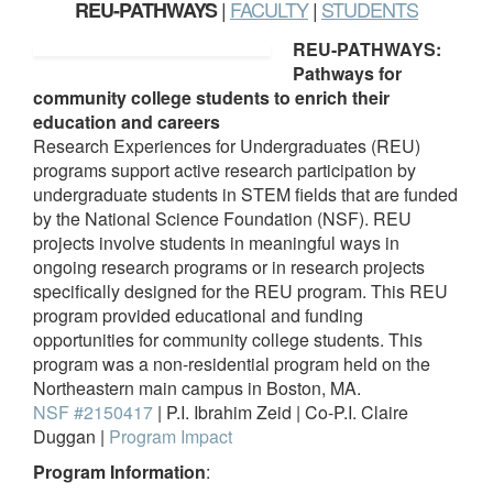
|
FACULTY
|
STUDENTS
REU-PATHWAYS
REU-PATHWAYS:
Pathways for
community college students to enrich their
education and careers
Research Experiences for Undergraduates (REU)
programs support active research participation by
undergraduate students in STEM fields that are funded
by the National Science Foundation (NSF). REU
projects involve students in meaningful ways in
ongoing research programs or in research projects
specifically designed for the REU program. This REU
program provided educational and funding
opportunities for community college students. This
program was a non-residential program held on the
Northeastern main campus in Boston, MA.
NSF #2150417
| P.I. Ibrahim Zeid | Co-P.I. Claire
Duggan |
Program Impact
Program Information
: