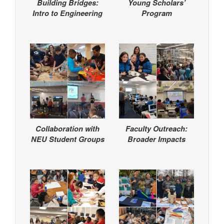
Building Bridges:
Young Scholars’
Intro to Engineering
Program
Collaboration with
Faculty Outreach:
NEU Student Groups
Broader Impacts