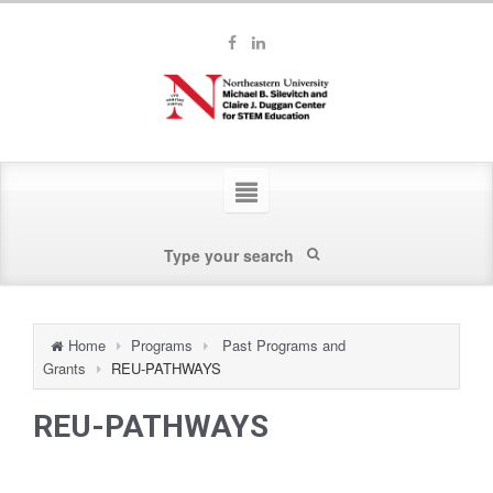
Home
Programs
Past Programs and
Grants
REU-PATHWAYS
REU-PATHWAYS