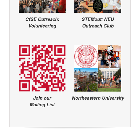
CfSE Outreach:
STEMout: NEU
Volunteering
Outreach Club
Join our
Northeastern University
Mailing List