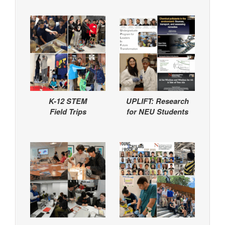
K-12 STEM
UPLIFT: Research
Field Trips
for NEU Students