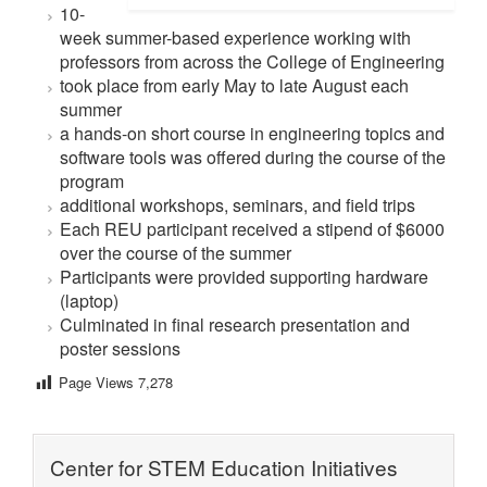
10-
week summer-based experience working with
professors from across the College of Engineering
took place from early May to late August each
summer
a hands-on short course in engineering topics and
software tools was offered during the course of the
program
additional workshops, seminars, and field trips
Each REU participant received a stipend of $6000
over the course of the summer
Participants were provided supporting hardware
(laptop)
Culminated in final research presentation and
poster sessions
Page Views
7,278
Center for STEM Education Initiatives