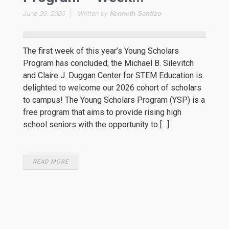
June 29, 2026
Written by
Kenneth Santizo
The first week of this year’s Young Scholars
Program has concluded; the Michael B. Silevitch
and Claire J. Duggan Center for STEM Education is
delighted to welcome our 2026 cohort of scholars
to campus! The Young Scholars Program (YSP) is a
free program that aims to provide rising high
school seniors with the opportunity to […]
READ MORE