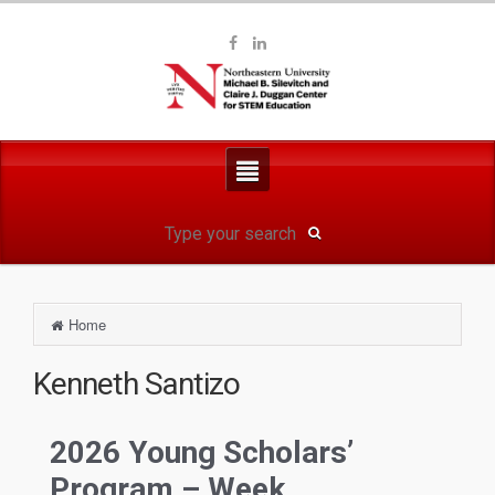
Home
2026 Young Scholars’
Program – Week...