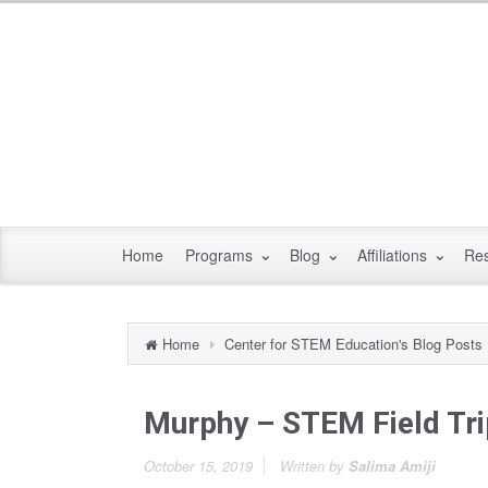
Home
Programs
Blog
Affiliations
Re
Home
Center for STEM Education's Blog Posts
Murphy – STEM Field Tri
October 15, 2019
Written by
Salima Amiji