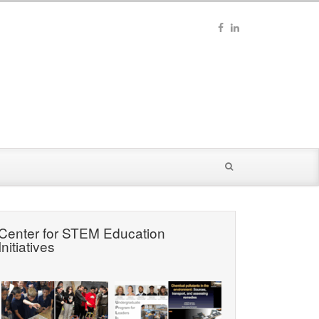
Center for STEM Education
Initiatives