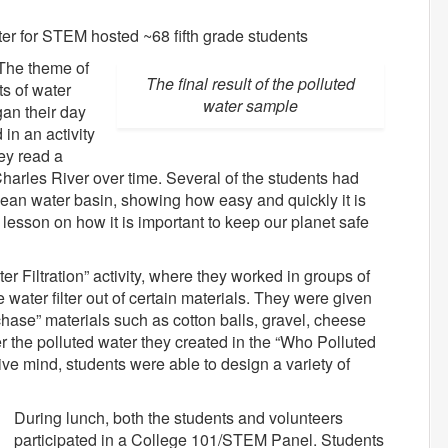
er for STEM hosted ~68 fifth grade students
The theme of
The final result of the polluted
ts of water
water sample
gan their day
in an activity
ey read a
Charles River over time. Several of the students had
 clean water basin, showing how easy and quickly it is
lesson on how it is important to keep our planet safe
ter Filtration” activity, where they worked in groups of
water filter out of certain materials. They were given
rchase” materials such as cotton balls, gravel, cheese
lter the polluted water they created in the “Who Polluted
tive mind, students were able to design a variety of
During lunch, both the students and volunteers
participated in a College 101/STEM Panel. Students