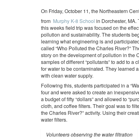
On Friday, October 11, the Northeastern Cent
from
Murphy K-8 School
in Dorchester, MA. 
this weeks field trip was focused on the effec
pollution and sustainability. The students be
learning what engineering is and participated 
called “Who Polluted the Charles River?” Th
story on the development of pollution in the 
samples of different “pollutants” to add to a
for water to be contaminated. They learned a 
with clean water supply.
Following this, students participated in a “Wa
four and were asked to create an inexpensive 
a budget of fifty “dollars” and allowed to “pu
cloth, and coffee filters. Their goal was to fi
the Charles River?” activity. Using their crea
water filters.
Volunteers observing the water filtration