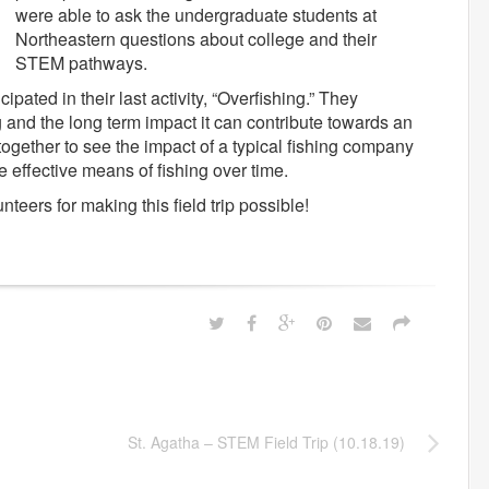
were able to ask the undergraduate students at
Northeastern questions about college and their
STEM pathways.
cipated in their last activity, “Overfishing.” They
 and the long term impact it can contribute towards an
ogether to see the impact of a typical fishing company
 effective means of fishing over time.
teers for making this field trip possible!
St. Agatha – STEM Field Trip (10.18.19)