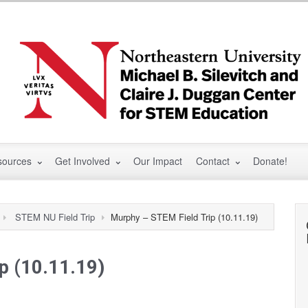
sources
Get Involved
Our Impact
Contact
Donate!
STEM NU Field Trip
Murphy – STEM Field Trip (10.11.19)
p (10.11.19)