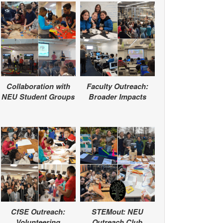
Collaboration with
Faculty Outreach:
NEU Student Groups
Broader Impacts
CfSE Outreach:
STEMout: NEU
Volunteering
Outreach Club