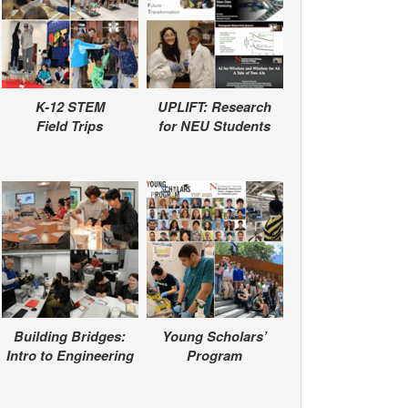
K-12 STEM
UPLIFT: Research
Field Trips
for NEU Students
Building Bridges:
Young Scholars’
Intro to Engineering
Program