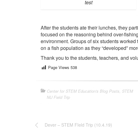
test
After the students ate their lunches, they parti
focused on the reasoning behind over-fishing
environment. Groups of six students worked t
on a fish population as they “developed” more
Thank you to the students, teachers, and volun
Page Views
538
Center for STEM Education's Blog Posts
,
STEM
NU Field Trip
Dever – STEM FIeld Trip (10.4.19)