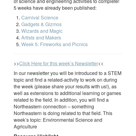
of science and engineering activities to complete!
5 weeks have already been published:
Carnival Science
Gadgets & Gizmos
Wizards and Magic
Artists and Makers
Week 5: Fireworks and Picnics
>>
Click Here for this week’s Newsletter
<<
In our newsletter you will be introduced to a STEM
topic and find a related-activity to work on during
the week (please share your results with us!), as
well as extensions to additional learning or games
related to the field. In addition, you will find a
Northeastern connection – something
Northeastern is doing related to that field. This
week’s topic: Environmental Science and
Agriculture