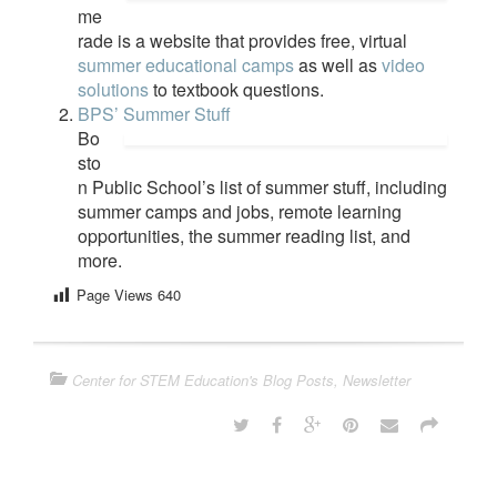
me
rade is a website that provides free, virtual
summer educational camps
as well as
video
solutions
to textbook questions.
BPS’ Summer Stuff
Bo
sto
n Public School’s list of summer stuff, including
summer camps and jobs, remote learning
opportunities, the summer reading list, and
more.
Page Views
640
Center for STEM Education's Blog Posts
,
Newsletter