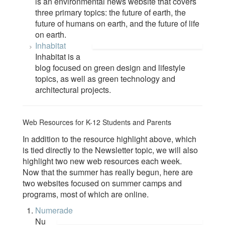
is an environmental news website that covers
three primary topics: the future of earth, the
future of humans on earth, and the future of life
on earth.
Inhabitat
Inhabitat is a
blog focused on green design and lifestyle
topics, as well as green technology and
architectural projects.
Web Resources for K-12 Students and Parents
In addition to the resource highlight above, which
is tied directly to the Newsletter topic, we will also
highlight two new web resources each week.
Now that the summer has really begun, here are
two websites focused on summer camps and
programs, most of which are online.
Numerade
Nu