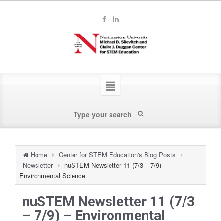
Home
Center for STEM Education's Blog Posts
Newsletter
nuSTEM Newsletter 11 (7/3 – 7/9) –
Environmental Science
nuSTEM Newsletter 11 (7/3
– 7/9) – Environmental