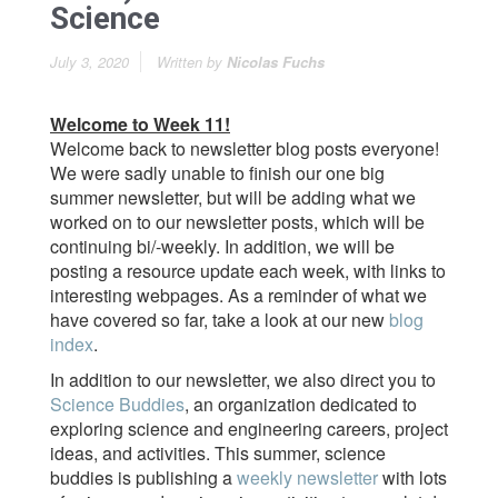
Science
July 3, 2020
Written by
Nicolas Fuchs
Welcome to Week 11!
Welcome back to newsletter blog posts everyone!
We were sadly unable to finish our one big
summer newsletter, but will be adding what we
worked on to our newsletter posts, which will be
continuing bi/-weekly. In addition, we will be
posting a resource update each week, with links to
interesting webpages. As a reminder of what we
have covered so far, take a look at our new
blog
index
.
In addition to our newsletter, we also direct you to
Science Buddies
, an organization dedicated to
exploring science and engineering careers, project
ideas, and activities. This summer, science
buddies is publishing a
weekly newsletter
with lots