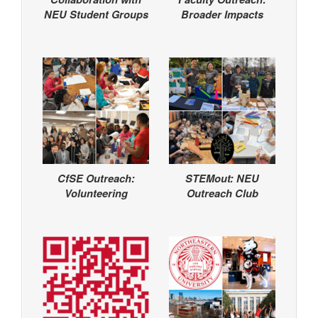
NEU Student Groups
Broader Impacts
CfSE Outreach:
STEMout: NEU
Volunteering
Outreach Club