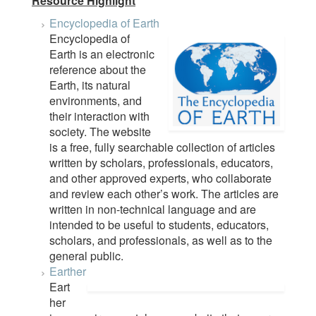
Resource Highlight
Encyclopedia of Earth
Encyclopedia of
Earth is an electronic
reference about the
Earth, its natural
environments, and
their interaction with
society. The website
is a free, fully searchable collection of articles
written by scholars, professionals, educators,
and other approved experts, who collaborate
and review each other’s work. The articles are
written in non-technical language and are
intended to be useful to students, educators,
scholars, and professionals, as well as to the
general public.
Earther
Eart
her