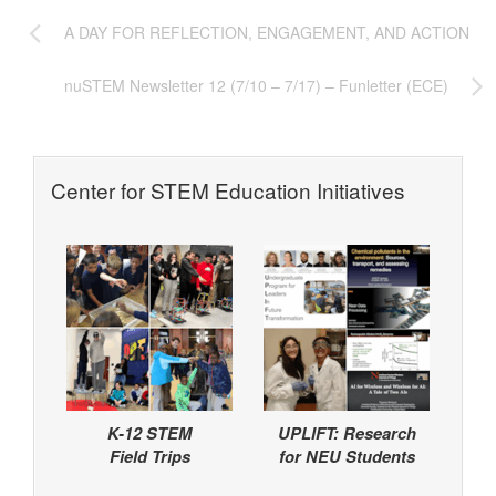
A DAY FOR REFLECTION, ENGAGEMENT, AND ACTION
nuSTEM Newsletter 12 (7/10 – 7/17) – Funletter (ECE)
Center for STEM Education Initiatives
K-12 STEM
UPLIFT: Research
Field Trips
for NEU Students