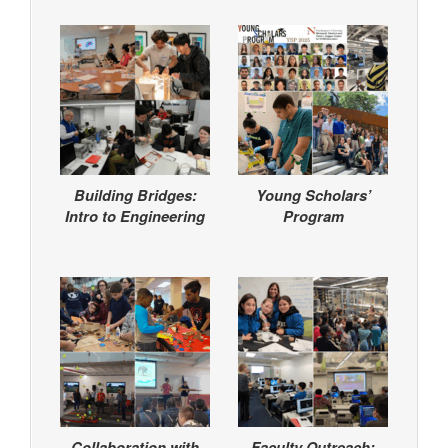
Building Bridges:
Young Scholars’
Intro to Engineering
Program
Collaboration with
Faculty Outreach: