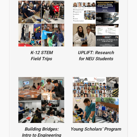
K-12 STEM
UPLIFT: Research
Field Trips
for NEU Students
Building Bridges:
Young Scholars’ Program
Intro to Engineering