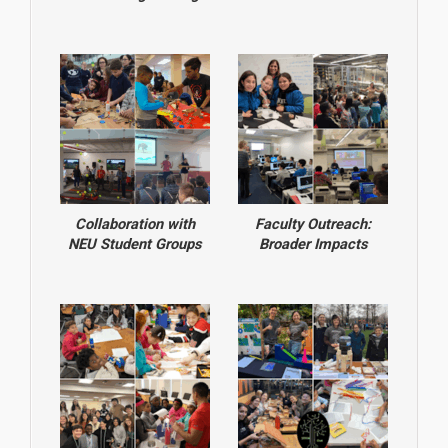
Collaboration with
Faculty Outreach:
NEU Student Groups
Broader Impacts