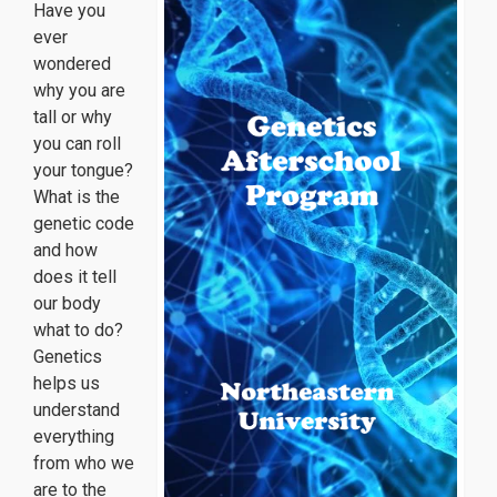
Have you
ever
wondered
why you are
tall or why
you can roll
your tongue?
What is the
genetic code
and how
does it tell
our body
what to do?
Genetics
helps us
understand
everything
from who we
are to the