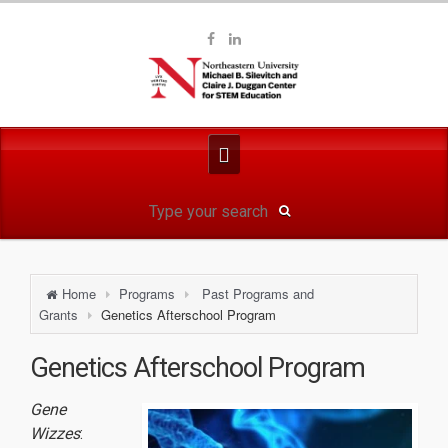
Home
Programs
Past Programs and
Grants
Genetics Afterschool Program
Genetics Afterschool Program
Gene
Wizzes
: