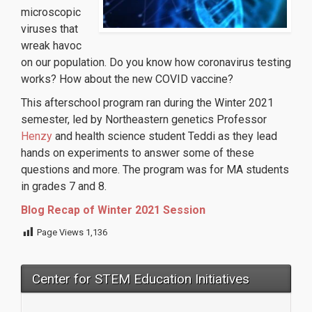
microscopic
viruses that
wreak havoc
on our population. Do you know how coronavirus testing
works? How about the new COVID vaccine?
This afterschool program ran during the Winter 2021
semester, led by Northeastern genetics Professor
Henzy
and health science student Teddi as they lead
hands on experiments to answer some of these
questions and more. The program was for MA students
in grades 7 and 8.
Blog Recap of Winter 2021 Session
Page Views
1,136
Center for STEM Education Initiatives