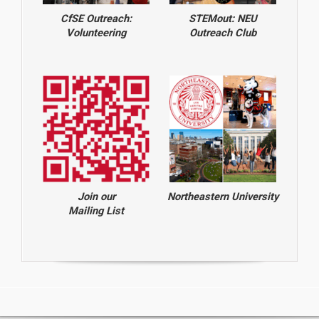
CfSE Outreach:
STEMout: NEU
Volunteering
Outreach Club
Join our
Northeastern University
Mailing List