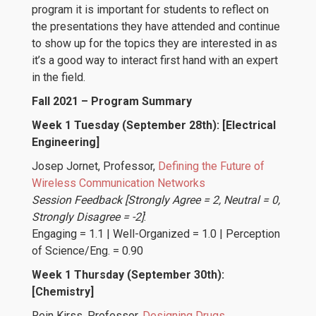
program it is important for students to reflect on
the presentations they have attended and continue
to show up for the topics they are interested in as
it’s a good way to interact first hand with an expert
in the field.
Fall 2021 – Program Summary
Week 1 Tuesday (September 28th): [Electrical
Engineering]
Josep Jornet
, Professor,
Defining the Future of
Wireless Communication Networks
Session Feedback [Strongly Agree = 2, Neutral = 0,
Strongly Disagree = -2]
:
Engaging = 1.1 | Well-Organized = 1.0 | Perception
of Science/Eng. = 0.90
Week 1 Thursday (September 30th):
[Chemistry]
Rein Kirss
, Professor,
Designing Drugs