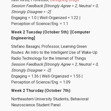
Session Feedback [Strongly Agree = 2, Neutral = 0,
Strongly Disagree = -2]
:
Engaging = 1.0 | Well-Organized = 1.22 |
Perception of Science/Eng. = 1.1
Week 2 Tuesday (October 5th): [Computer
Engineering]
Stefano Basagni
, Professor, Learning Green
Routes: An Intro to the Intelligent Use of Wake-Up
Radio Technology for the Internet of Things
Session Feedback [Strongly Agree = 2, Neutral = 0,
Strongly Disagree = -2]
:
Engaging = 1.36 | Well-Organized = 1.55 |
Perception of Science/Eng. = 1.09
Week 2 Thursday (October 7th):
Northeastern University Students
, Behavioral
Neuroscience Student Panel