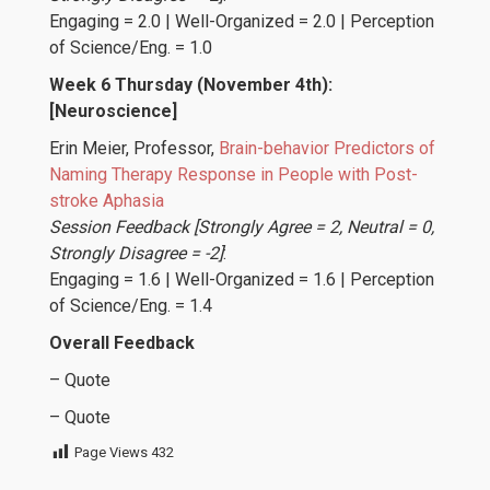
Engaging = 2.0 | Well-Organized = 2.0 | Perception
of Science/Eng. = 1.0
Week 6 Thursday (November 4th):
[Neuroscience]
Erin Meier
, Professor,
Brain-behavior Predictors of
Naming Therapy Response in People with Post-
stroke Aphasia
Session Feedback [Strongly Agree = 2, Neutral = 0,
Strongly Disagree = -2]
:
Engaging = 1.6 | Well-Organized = 1.6 | Perception
of Science/Eng. = 1.4
Overall Feedback
– Quote
– Quote
Page Views
432