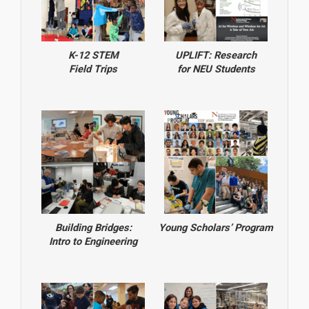
K-12 STEM
UPLIFT: Research
Field Trips
for NEU Students
Building Bridges:
Young Scholars’ Program
Intro to Engineering