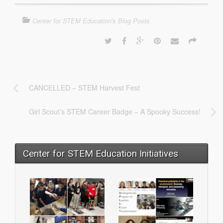
Center for STEM Education's Blog Posts
CANCELLED – STEM Harvest Fest
Girl Scout’s STEM Career Badge – A Spooky Success!
Center for STEM Education Initiatives