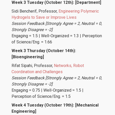
Week 3 Tuesday (October 12th): [Department]
Sidi Bencherif
, Professor,
Engineering Polymeric
Hydrogels to Save or Improve Lives
Session Feedback [Strongly Agree = 2, Neutral = 0,
Strongly Disagree = -2]
:
Engaging = 1.5 | Well-Organized = 1.3 | Perception
of Science/Eng. = 1.66
Week 3 Thursday (October 14th):
[Bioengineering]
Rifat Sipahi
, Professor,
Networks, Robot
Coordination and Challenges
Session Feedback [Strongly Agree = 2, Neutral = 0,
Strongly Disagree = -2]
:
Engaging = 0.75 | Well-Organized = 1.5 |
Perception of Science/Eng. = 1.5
Week 4 Tuesday (October 19th): [Mechanical
Engineering]