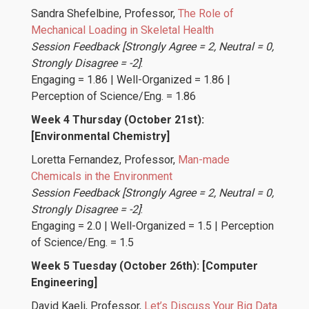
Sandra Shefelbine
, Professor,
The Role of
Mechanical Loading in Skeletal Health
Session Feedback [Strongly Agree = 2, Neutral = 0,
Strongly Disagree = -2]
:
Engaging = 1.86 | Well-Organized = 1.86 |
Perception of Science/Eng. = 1.86
Week 4 Thursday (October 21st):
[Environmental Chemistry]
Loretta Fernandez
, Professor,
Man-made
Chemicals in the Environment
Session Feedback [Strongly Agree = 2, Neutral = 0,
Strongly Disagree = -2]
:
Engaging = 2.0 | Well-Organized = 1.5 | Perception
of Science/Eng. = 1.5
Week 5 Tuesday (October 26th): [Computer
Engineering]
David Kaeli
, Professor,
Let’s Discuss Your Big Data