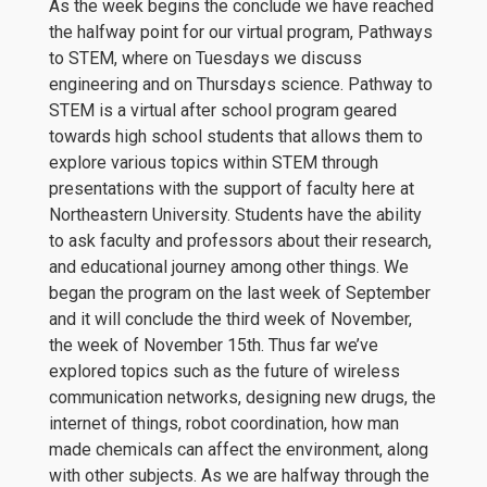
As the week begins the conclude we have reached
the halfway point for our virtual program, Pathways
to STEM, where on Tuesdays we discuss
engineering and on Thursdays science. Pathway to
STEM is a virtual after school program geared
towards high school students that allows them to
explore various topics within STEM through
presentations with the support of faculty here at
Northeastern University. Students have the ability
to ask faculty and professors about their research,
and educational journey among other things. We
began the program on the last week of September
and it will conclude the third week of November,
the week of November 15th. Thus far we’ve
explored topics such as the future of wireless
communication networks, designing new drugs, the
internet of things, robot coordination, how man
made chemicals can affect the environment, along
with other subjects. As we are halfway through the