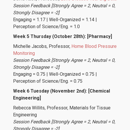
Session Feedback [Strongly Agree = 2, Neutral = 0,
Strongly Disagree = -2]
:
Engaging = 1.17 | Well-Organized = 1.14 |
Perception of Science/Eng. = 1.0
Week 5 Thursday (October 28th): [Pharmacy]
Michelle Jacobs
, Professor,
Home Blood Pressure
Monitoring
Session Feedback [Strongly Agree = 2, Neutral = 0,
Strongly Disagree = -2]
:
Engaging = 0.75 | Well-Organized = 0.75 |
Perception of Science/Eng. = 0.75
Week 6 Tuesday (November 2nd): [Chemical
Engineering]
Rebecca Willits
, Professor, Materials for Tissue
Engineering
Session Feedback [Strongly Agree = 2, Neutral = 0,
Strongly Disagree = -2]
: