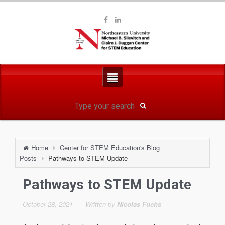
Home
Center for STEM Education's Blog
Posts
Pathways to STEM Update
Pathways to STEM Update
October 28, 2021
Written by
Nicolas Fuchs