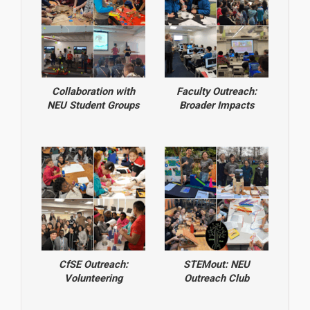
Collaboration with
Faculty Outreach:
NEU Student Groups
Broader Impacts
CfSE Outreach:
STEMout: NEU
Volunteering
Outreach Club