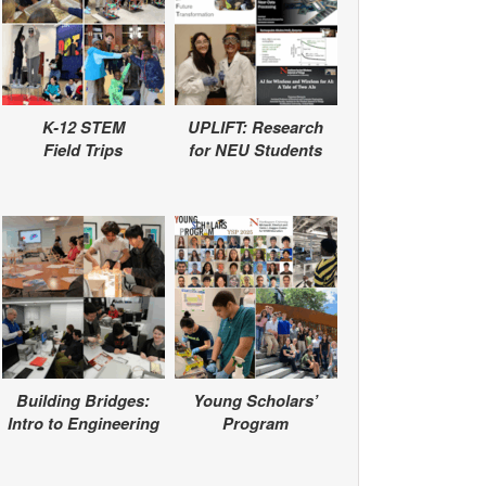
K-12 STEM
UPLIFT: Research
Field Trips
for NEU Students
Building Bridges:
Young Scholars’
Intro to Engineering
Program