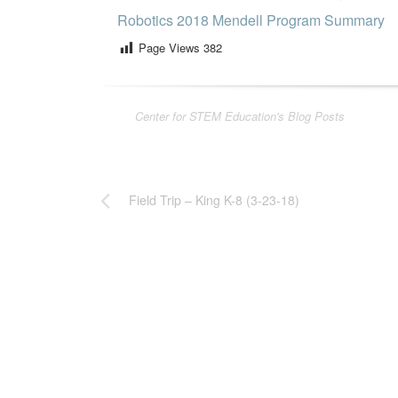
Robotics 2018 Mendell Program Summary
Page Views
382
Center for STEM Education's Blog Posts
Field Trip – King K-8 (3-23-18)