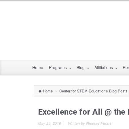
Home
Programs
Blog
Affiliations
Re
Home
Center for STEM Education's Blog Posts
Excellence for All @ the
May 25, 2018
Written by
Nicolas Fuchs