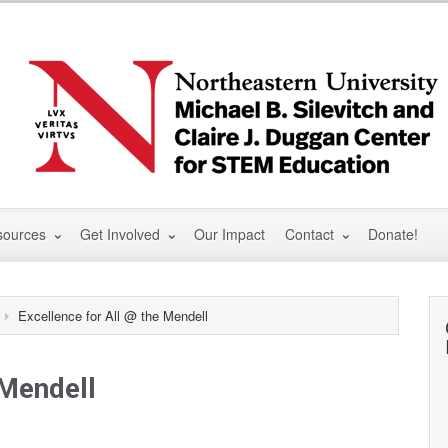
sources
Get Involved
Our Impact
Contact
Donate!
Excellence for All @ the Mendell
 Mendell