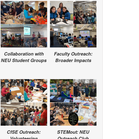
Collaboration with
Faculty Outreach:
NEU Student Groups
Broader Impacts
CfSE Outreach:
STEMout: NEU
Volunteering
Outreach Club