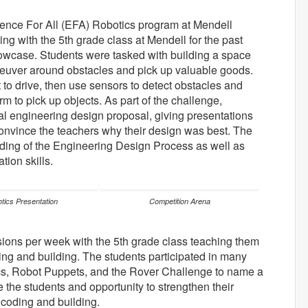
ence For All (EFA) Robotics program at Mendell
g with the 5th grade class at Mendell for the past
owcase. Students were tasked with building a space
aneuver around obstacles and pick up valuable goods.
to drive, then use sensors to detect obstacles and
rm to pick up objects. As part of the challenge,
al engineering design proposal, giving presentations
 convince the teachers why their design was best. The
anding of the Engineering Design Process as well as
tion skills.
tics Presentation
Competition Arena
sions per week with the 5th grade class teaching them
ng and building. The students participated in many
s, Robot Puppets, and the Rover Challenge to name a
e the students and opportunity to strengthen their
o coding and building.