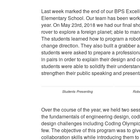
Last week marked the end of our BPS Excell
Elementary School. Our team has been workin
year. On May 23rd, 2018 we had our final sh
rover to explore a foreign planet; able to m
The students learned how to program a robot 
change direction. They also built a grabber a
students were asked to prepare a profession
in pairs in order to explain their design and
students were able to solidify their underst
strengthen their public speaking and presenta
Students Presenting
Robo
Over the course of the year, we held two ses
the fundamentals of engineering design, codi
design challenges including Coding Olympic
few. The objective of this program was to giv
collaboration skills while introducing them t