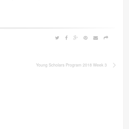
Young Scholars Program 2018 Week 3