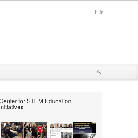
Center for STEM Education
Initiatives